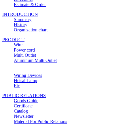
Estimate & Order
INTRODUCTION
Summary
History
Organization chart
PRODUCT
Wire
Power cord
Multi Outlet
Aluminum Multi Outlet
Wiring Devices
Hetsal Lamp
Etc
PUBLIC RELATIONS
Goods Guide
Certificate
Catalog
Newsletter
Material For Public Relations