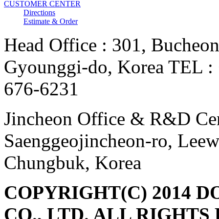
CUSTOMER CENTER
Directions
Estimate & Order
Head Office : 301, Bucheon
Gyounggi-do, Korea TEL :
676-6231
Jincheon Office & R&D Cen
Saenggeojincheon-ro, Leew
Chungbuk, Korea
COPYRIGHT(C) 2014 DON
CO., LTD. ALL RIGHTS