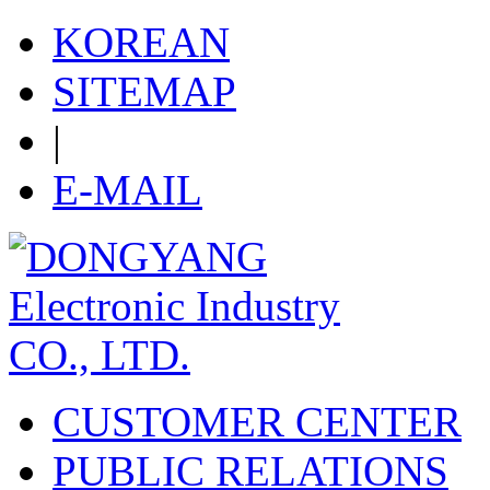
KOREAN
SITEMAP
|
E-MAIL
CUSTOMER CENTER
PUBLIC RELATIONS