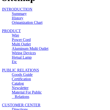
INTRODUCTION
Summary
History
Origanization Chart
PRODUCT
Wire
Power Cord
Multi Outlet
Aluminum Multi Outlet
Wiring Devices
Hetsal Lamp
Etc
PUBLIC RELATIONS
Goods Guide
Certification
Catalog
Newsletter
Material For Public
Relations
CUSTOMER CENTER
Directions