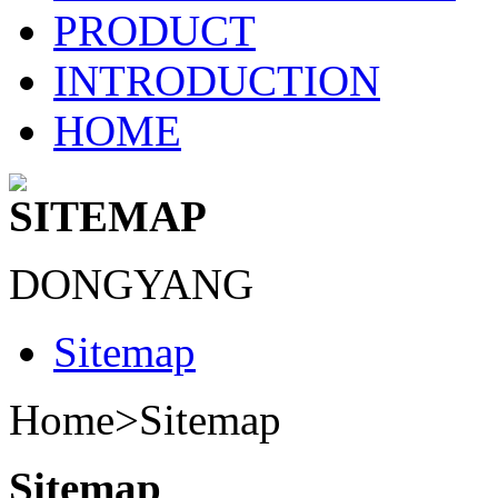
PRODUCT
INTRODUCTION
HOME
SITEMAP
DONGYANG
Sitemap
Home>
Sitemap
Sitemap